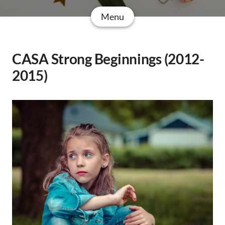
Menu
CASA Strong Beginnings (2012-
2015)