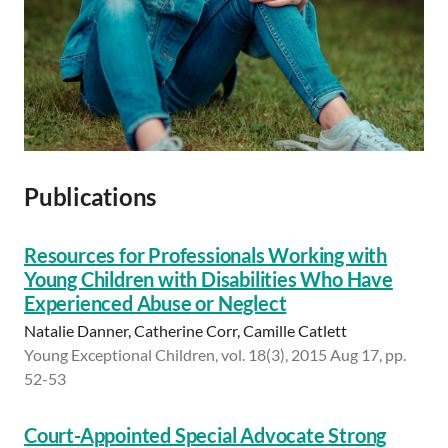
Publications
Resources for Professionals Working with
Young Children with Disabilities Who Have
Experienced Abuse or Neglect
Natalie Danner, Catherine Corr, Camille Catlett
Young Exceptional Children, vol. 18(3), 2015 Aug 17, pp.
52-53
Court-Appointed Special Advocate Strong