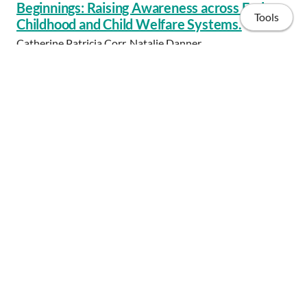
Beginnings: Raising Awareness across Early
Tools
Childhood and Child Welfare Systems.
Catherine Patricia Corr, Natalie Danner
Early Child Development and Care, vol. 184, 2014 Jul 21,
pp. 1436-1446
Home
Share
Publications
Projects
Consulting
CV