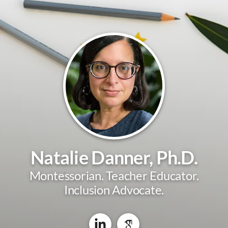
Natalie Danner, Ph.D.
Montessorian. Teacher Educator.
Inclusion Advocate.