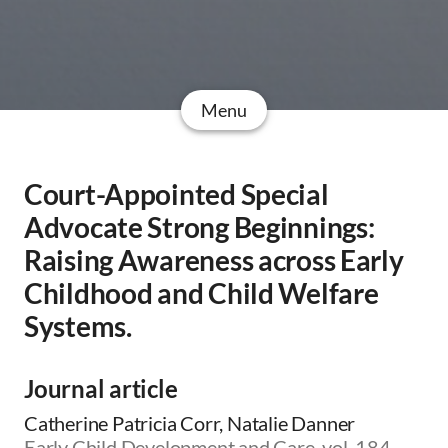
Menu
Court-Appointed Special
Advocate Strong Beginnings:
Raising Awareness across Early
Childhood and Child Welfare
Systems.
Journal article
Catherine Patricia Corr, Natalie Danner
Early Child Development and Care, vol. 184,