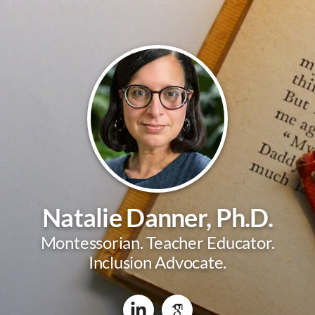
Natalie Danner, Ph.D.
Montessorian. Teacher Educator.
Inclusion Advocate.