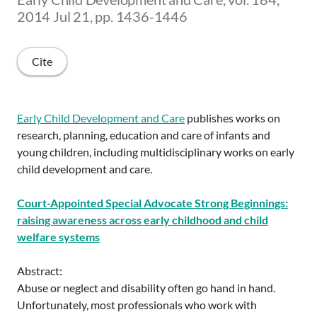
2014 Jul 21, pp. 1436-1446
Cite
Early Child Development and Care
publishes works on
research, planning, education and care of infants and
young children, including multidisciplinary works on early
child development and care.
Court-Appointed Special Advocate Strong Beginnings:
raising awareness across early childhood and child
welfare systems
Abstract:
Abuse or neglect and disability often go hand in hand.
Unfortunately, most professionals who work with