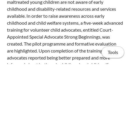
maltreated young children are not aware of early
childhood and disability-related resources and services
available. In order to raise awareness across early
childhood and child welfare systems, a five-week advanced
training for volunteer child advocates, entitled Court-
Appointed Special Advocate Strong Beginnings, was
created. The pilot programme and formative evaluation
are highlighted. Upon completion of the training,
Tools
advocates reported being better prepared and more
informed about both early childhood and child welfare
systems. Future directions for raising awareness across
the child welfare and early childhood special education
communities are discussed.
Home
Publications